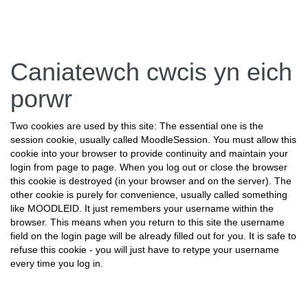
Neidio
Caniatewch cwcis yn eich
i'r
prif
porwr
gynnwys
Two cookies are used by this site: The essential one is the
session cookie, usually called MoodleSession. You must allow this
cookie into your browser to provide continuity and maintain your
login from page to page. When you log out or close the browser
this cookie is destroyed (in your browser and on the server). The
other cookie is purely for convenience, usually called something
like MOODLEID. It just remembers your username within the
browser. This means when you return to this site the username
field on the login page will be already filled out for you. It is safe to
refuse this cookie - you will just have to retype your username
every time you log in.